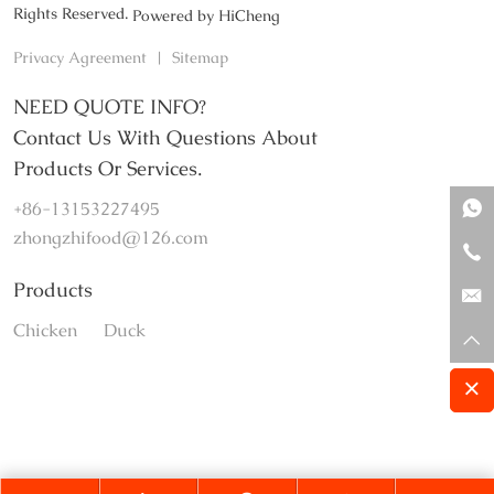
Rights Reserved.
Powered by HiCheng
Privacy Agreement
|
Sitemap
NEED QUOTE INFO?
Contact Us With Questions About
Products Or Services.
+86-13153227495
zhongzhifood@126.com
Products
Chicken
Duck