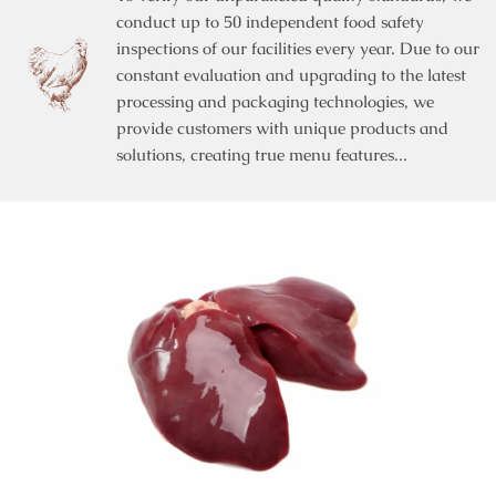
conduct up to 50 independent food safety
inspections of our facilities every year. Due to our
constant evaluation and upgrading to the latest
processing and packaging technologies, we
provide customers with unique products and
solutions, creating true menu features...