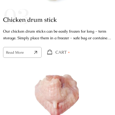
03
Chicken drum stick
Our chicken drum sticks can be easily frozen for long - term
storage. Simply place them in a freezer - safe bag or container
and store them in the freezer.
CART
+
Read More