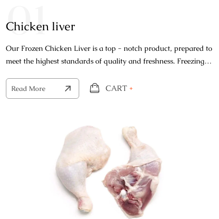
01
Chicken liver
Our Frozen Chicken Liver is a top - notch product, prepared to
meet the highest standards of quality and freshness. Freezing
process locks in the natural freshness.
CART
+
Read More