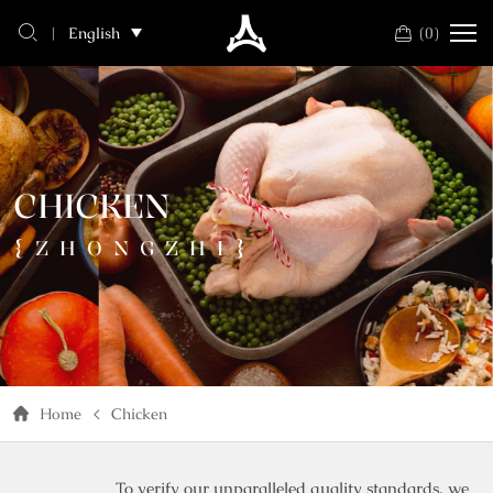
chicken
(
0
)
English
CHICKEN
{ZHONGZHI}
Home
Chicken
To verify our unparalleled quality standards, we