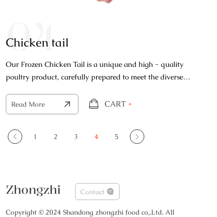
04
Chicken tail
Our Frozen Chicken Tail is a unique and high - quality
poultry product, carefully prepared to meet the diverse
needs of both home cooks and professional kitchens.
CART
+
Read More
1
2
3
4
5
Zhongzhi
Contact
Copyright © 2024 Shandong zhongzhi food co,.Ltd. All