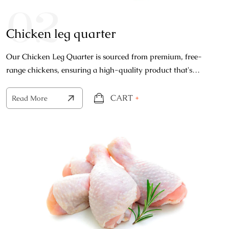
02
Chicken leg quarter
Our Chicken Leg Quarter is sourced from premium, free-
range chickens, ensuring a high-quality product that's
bursting with natural flavors.
CART
+
Read More