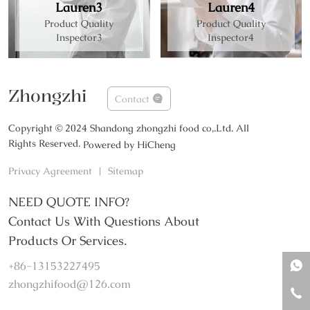
Lauren3
Lauren4
Product Quality
Product Quality
Inspector3
Inspector4
Zhongzhi
Contact
Copyright © 2024 Shandong zhongzhi food co,.Ltd. All
Rights Reserved.
Powered by HiCheng
Privacy Agreement
|
Sitemap
NEED QUOTE INFO?
Contact Us With Questions About
Products Or Services.
+86-13153227495
zhongzhifood@126.com