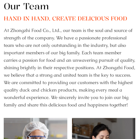
Our Team
HAND IN HAND, CREATE DELICIOUS FOOD
At Zhongzhi Food Co., Ltd., our team is the soul and source of
strength of the company. We have a passionate professional
team who are not only outstanding in the industry, but also
important members of our big family. Each team member
carries a passion for food and an unwavering pursuit of quality,
shining brightly in their respective positions. At Zhongzhi Food,
we believe that a strong and united team is the key to success.
We are committed to providing our customers with the highest
quality duck and chicken products, making every meal a
wonderful experience. We sincerely invite you to join our big
family and share this delicious food and happiness together!