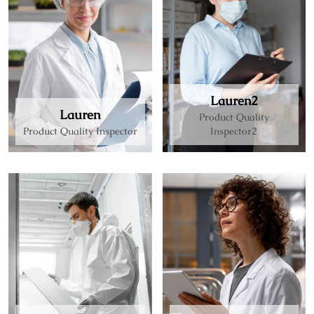
Lauren2
Lauren
Product Quality
Product Quality Inspector
Inspector2