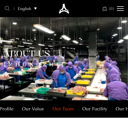
SHANDONG
(
0
)
English
ZHONGZHI
FOOD
CO,.LTD
ABOUT US
{ZHONGZHI}
rofile
Our Value
Our Team
Our Facility
Our 