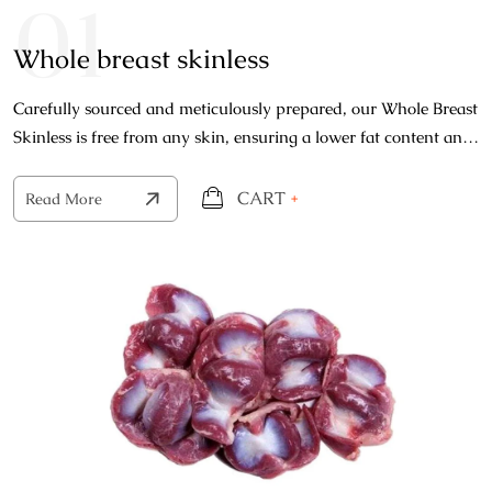
01
Whole breast skinless
Carefully sourced and meticulously prepared, our Whole Breast
Skinless is free from any skin, ensuring a lower fat content and
a cleaner, more refined flavor profile.
CART
+
Read More