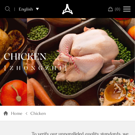
chicken
(
0
)
English
CHICKEN
{ZHONGZHI}
Home
Chicken
To verify our unparalleled quality standards, we