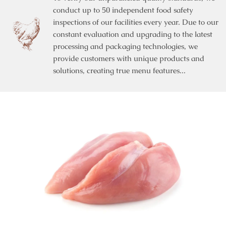
conduct up to 50 independent food safety
inspections of our facilities every year. Due to our
constant evaluation and upgrading to the latest
processing and packaging technologies, we
provide customers with unique products and
solutions, creating true menu features...