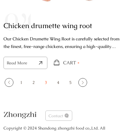
04
Chicken drumette wing root
Our Chicken Drumette Wing Root is carefully selected from
the finest, free-range chickens, ensuring a high-quality
product that's bursting with natural flavor.
CART
+
Read More
1
2
3
4
5
Zhongzhi
Contact
Copyright © 2024 Shandong zhongzhi food co,.Ltd. All