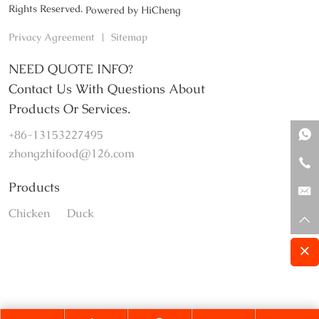
Rights Reserved.
Powered by HiCheng
Privacy Agreement
|
Sitemap
NEED QUOTE INFO?
Contact Us With Questions About
Products Or Services.
+86-13153227495
zhongzhifood@126.com
Products
Chicken
Duck