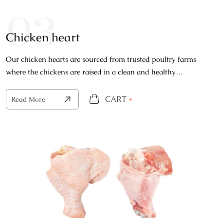
03
Chicken heart
Our chicken hearts are sourced from trusted poultry farms
where the chickens are raised in a clean and healthy
environment, each heart is carefully selected.
CART
+
Read More