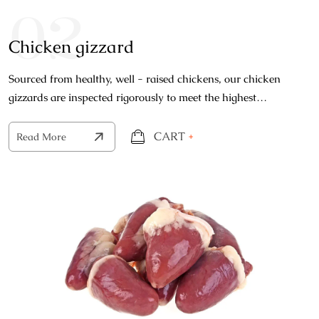
02
Chicken gizzard
Sourced from healthy, well - raised chickens, our chicken
gizzards are inspected rigorously to meet the highest
standards of quality.
CART
+
Read More