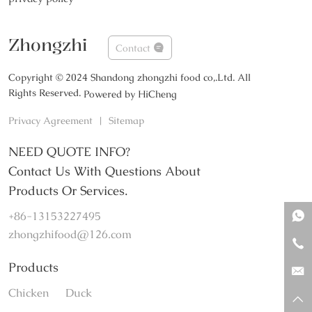
Zhongzhi
Contact
Copyright © 2024 Shandong zhongzhi food co,.Ltd. All
Rights Reserved.
Powered by HiCheng
Privacy Agreement
|
Sitemap
NEED QUOTE INFO?
Contact Us With Questions About
Products Or Services.
+86-13153227495
zhongzhifood@126.com
Products
Chicken
Duck