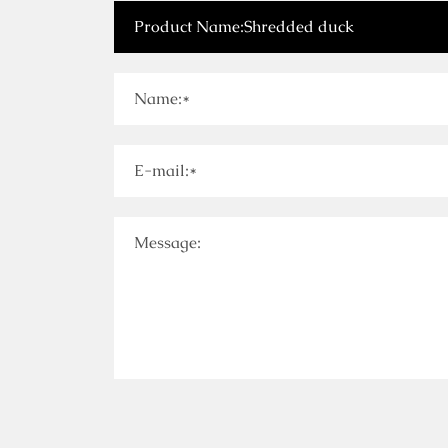
Name:*
E-mail:*
Message: