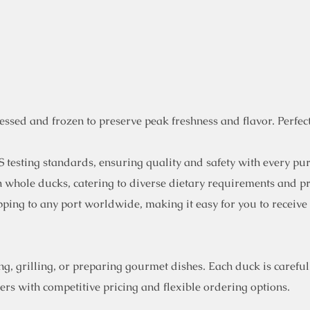
sed and frozen to preserve peak freshness and flavor. Perfect 
 testing standards, ensuring quality and safety with every pu
en whole ducks, catering to diverse dietary requirements and p
ping to any port worldwide, making it easy for you to receive
, grilling, or preparing gourmet dishes. Each duck is carefull
rs with competitive pricing and flexible ordering options.