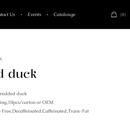
tact Us
Events
Catalouge
(
0
)
k
d duck
hredded duck
ing,10pcs/carton or OEM
-Free,Decaffeinated,Caffeinated,Trans-Fat