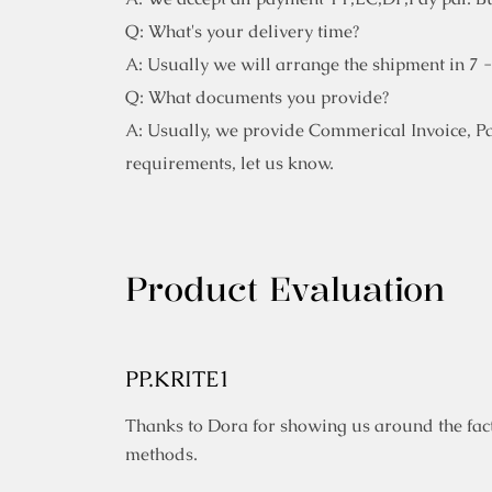
Q: What's your delivery time?
A: Usually we will arrange the shipment in 7 
Q: What documents you provide?
A: Usually, we provide Commerical Invoice, Pack
requirements, let us know.
Product Evaluation
PP.KRITE1
Thanks to Dora for showing us around the fact
methods.