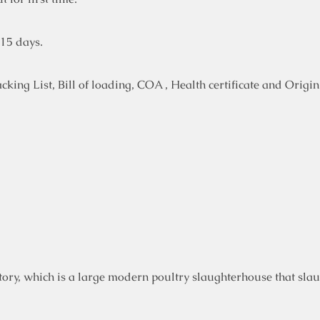
-15 days.
ing List, Bill of loading, COA , Health certificate and Origin 
ory, which is a large modern poultry slaughterhouse that slau