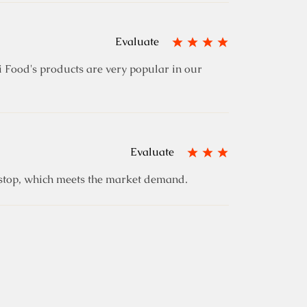
Evaluate
 Food's products are very popular in our
Evaluate
e stop, which meets the market demand.