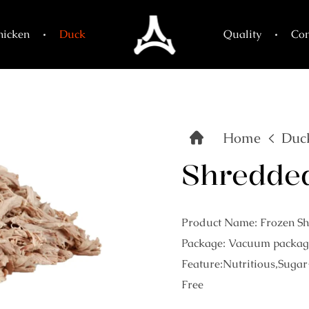
hicken
Duck
Quality
Con
Home
Duc
Shredde
Product Name: Frozen S
Package: Vacuum packag
Feature:Nutritious,Sugar
Free