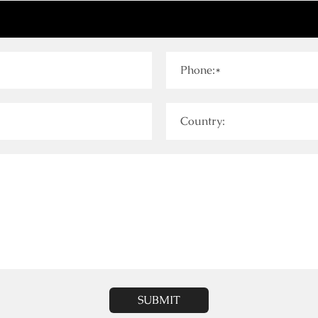
Phone:*
Country:
SUBMIT