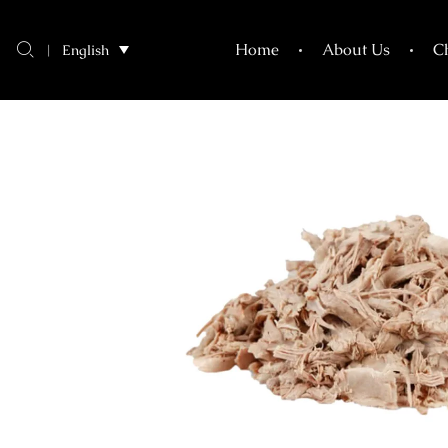
shredded
Home
About Us
C
English
duck