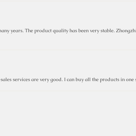
ny years. The product quality has been very stable. Zhongzhi
sales services are very good. I can buy all the products in on