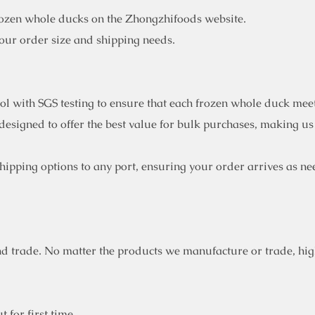
rozen whole ducks on the Zhongzhifoods website.
your order size and shipping needs.
rol with SGS testing to ensure that each frozen whole duck mee
designed to offer the best value for bulk purchases, making us
ipping options to any port, ensuring your order arrives as ne
d trade. No matter the products we manufacture or trade, high
 for first time.