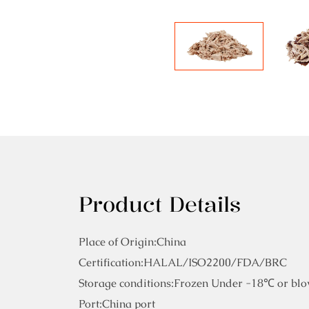
Product Details
Place of Origin:China
Certification:HALAL/ISO2200/FDA/BRC
Storage conditions:Frozen Under -18℃ or blo
Port:China port