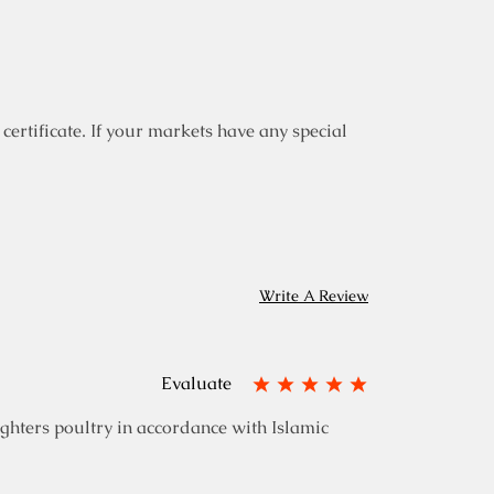
certificate. If your markets have any special
Write A Review
Evaluate
ghters poultry in accordance with Islamic