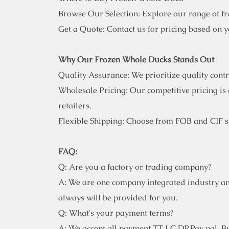
Browse Our Selection: Explore our range of f
Get a Quote: Contact us for pricing based on 
Why Our Frozen Whole Ducks Stands Out
Quality Assurance: We prioritize quality cont
Wholesale Pricing: Our competitive pricing is 
retailers.
Flexible Shipping: Choose from FOB and CIF sh
FAQ:
Q: Are you a factory or trading company?
A: We are one company integrated industry an
always will be provided for you.
Q: What's your payment terms?
A: We accept all payment TT,LC,DP,Pay pal. But