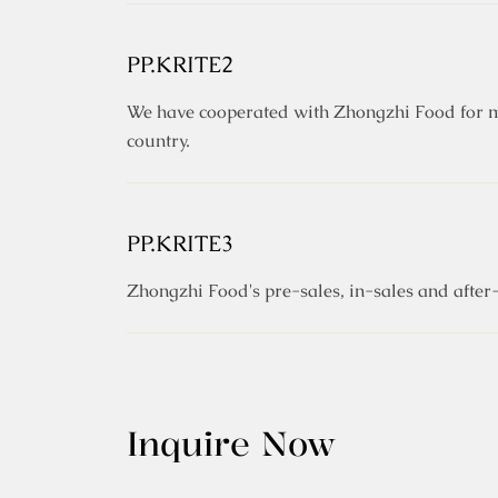
PP.KRITE2
We have cooperated with Zhongzhi Food for ma
country.
PP.KRITE3
Zhongzhi Food's pre-sales, in-sales and after-
Inquire Now