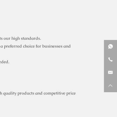
ts our high standards.
 a preferred choice for businesses and
eded.
 quality products and competitive price