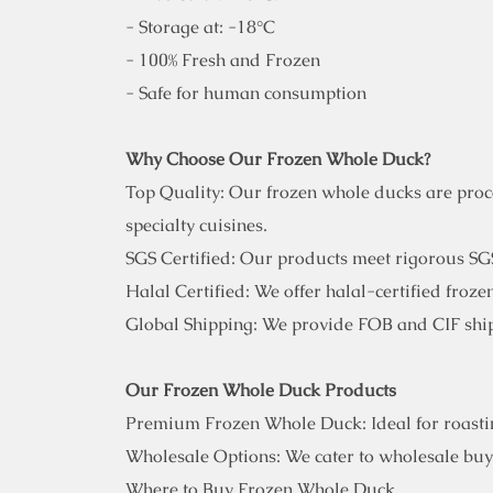
- Storage at: -18°C
- 100% Fresh and Frozen
- Safe for human consumption
Why Choose Our Frozen Whole Duck?
Top Quality: Our frozen whole ducks are proces
specialty cuisines.
SGS Certified: Our products meet rigorous SGS
Halal Certified: We offer halal-certified froz
Global Shipping: We provide FOB and CIF ship
Our Frozen Whole Duck Products
Premium Frozen Whole Duck: Ideal for roasting
Wholesale Options: We cater to wholesale buye
Where to Buy Frozen Whole Duck