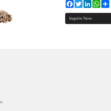
Facebook
Twitter
LinkedIn
Whats
Inquire Now
w.