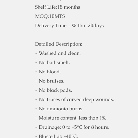
Shelf Life:18 months
MOQ:10MTS
Delivery Time：Within 20days
Detailed Description:
- Washed and clean.
- No bad smell.
- No blood.
- No bruises.
- No black pads.
- No traces of carved deep wounds.
- No ammonia burns.
- Moisture content: less than 1%.
- Drainage: 0 to -5°C for 8 hours.
- Blasted at: -40°C.