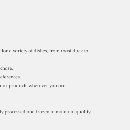
for a variety of dishes, from roast duck to
rchase.
references.
 our products wherever you are.
y processed and frozen to maintain quality.