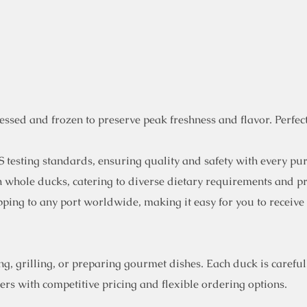
sed and frozen to preserve peak freshness and flavor. Perfect 
 testing standards, ensuring quality and safety with every pu
en whole ducks, catering to diverse dietary requirements and p
ping to any port worldwide, making it easy for you to receive
, grilling, or preparing gourmet dishes. Each duck is carefull
rs with competitive pricing and flexible ordering options.