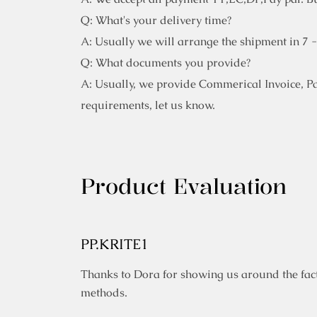
Q: What's your delivery time?
A: Usually we will arrange the shipment in 7 
Q: What documents you provide?
A: Usually, we provide Commerical Invoice, Pack
requirements, let us know.
Product Evaluation
PP.KRITE1
Thanks to Dora for showing us around the fact
methods.