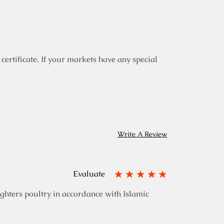
certificate. If your markets have any special
Write A Review
Evaluate
ghters poultry in accordance with Islamic