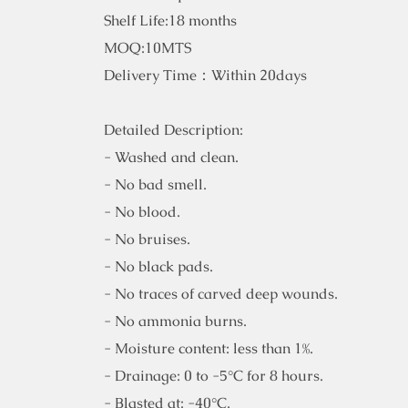
Shelf Life:18 months
MOQ:10MTS
Delivery Time：Within 20days
Detailed Description:
- Washed and clean.
- No bad smell.
- No blood.
- No bruises.
- No black pads.
- No traces of carved deep wounds.
- No ammonia burns.
- Moisture content: less than 1%.
- Drainage: 0 to -5°C for 8 hours.
- Blasted at: -40°C.