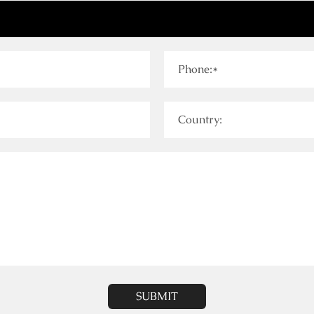
Phone:*
Country:
SUBMIT