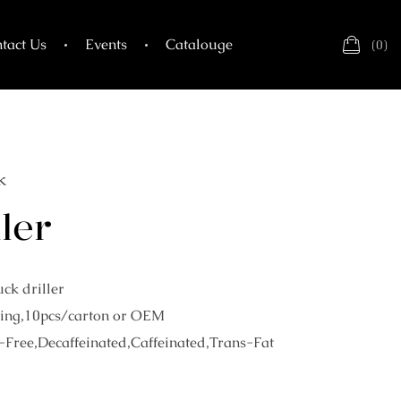
tact Us
Events
Catalouge
(
0
)
k
ler
ck driller
ing,10pcs/carton or OEM
-Free,Decaffeinated,Caffeinated,Trans-Fat