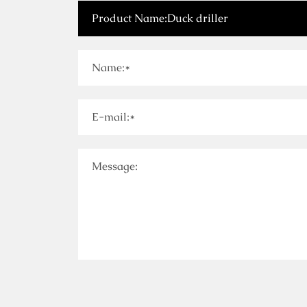
Name:*
E-mail:*
Message: