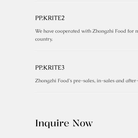
PP.KRITE2
We have cooperated with Zhongzhi Food for ma
country.
PP.KRITE3
Zhongzhi Food's pre-sales, in-sales and after-
Inquire Now