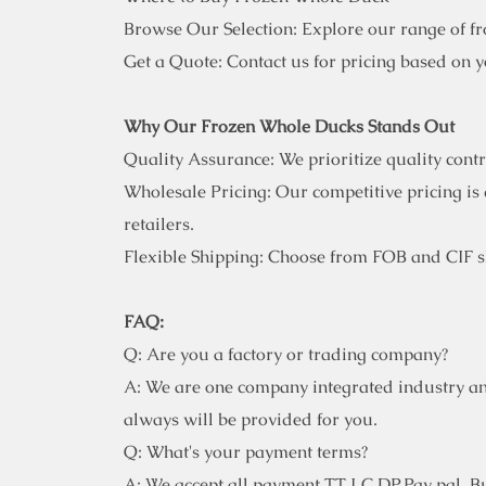
Browse Our Selection: Explore our range of f
Get a Quote: Contact us for pricing based on 
Why Our Frozen Whole Ducks Stands Out
Quality Assurance: We prioritize quality cont
Wholesale Pricing: Our competitive pricing is 
retailers.
Flexible Shipping: Choose from FOB and CIF sh
FAQ:
Q: Are you a factory or trading company?
A: We are one company integrated industry an
always will be provided for you.
Q: What's your payment terms?
A: We accept all payment TT,LC,DP,Pay pal. But