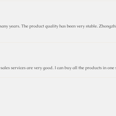
ny years. The product quality has been very stable. Zhongzhi
sales services are very good. I can buy all the products in on