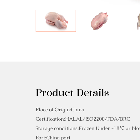
Product Details
Place of Origin:China
Certification:HALAL/ISO2200/FDA/BRC
Storage conditions:Frozen Under -18℃ or blo
Port:China port