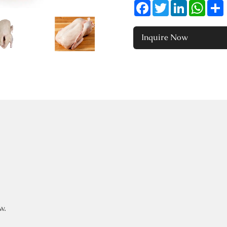
Facebook
Twitter
LinkedIn
Whats
Inquire Now
w.