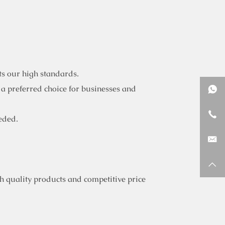
ts our high standards.
 a preferred choice for businesses and
eded.
 quality products and competitive price