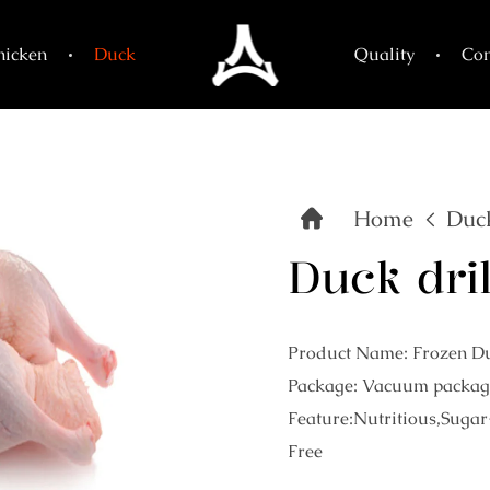
hicken
Duck
Quality
Con
Home
Duc
Duck dril
Product Name: Frozen Du
Package: Vacuum packag
Feature:Nutritious,Sugar
Free