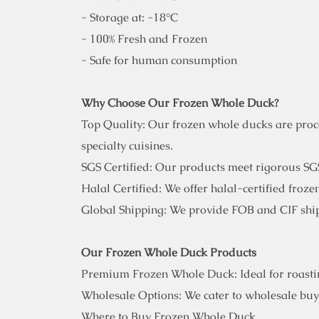
- Storage at: -18°C
- 100% Fresh and Frozen
- Safe for human consumption
Why Choose Our Frozen Whole Duck?
Top Quality: Our frozen whole ducks are proces
specialty cuisines.
SGS Certified: Our products meet rigorous SGS
Halal Certified: We offer halal-certified froz
Global Shipping: We provide FOB and CIF ship
Our Frozen Whole Duck Products
Premium Frozen Whole Duck: Ideal for roasting
Wholesale Options: We cater to wholesale buye
Where to Buy Frozen Whole Duck