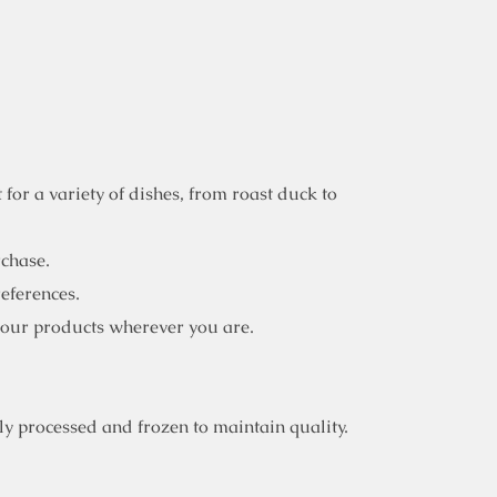
for a variety of dishes, from roast duck to
rchase.
references.
 our products wherever you are.
y processed and frozen to maintain quality.