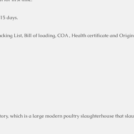
-15 days.
ing List, Bill of loading, COA , Health certificate and Origin 
ory, which is a large modern poultry slaughterhouse that slau