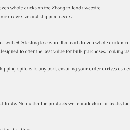
rozen whole ducks on the Zhongzhifoods website.
your order size and shipping needs.
rol with SGS testing to ensure that each frozen whole duck mee
designed to offer the best value for bulk purchases, making us
ipping options to any port, ensuring your order arrives as ne
d trade. No matter the products we manufacture or trade, high
 for first time.