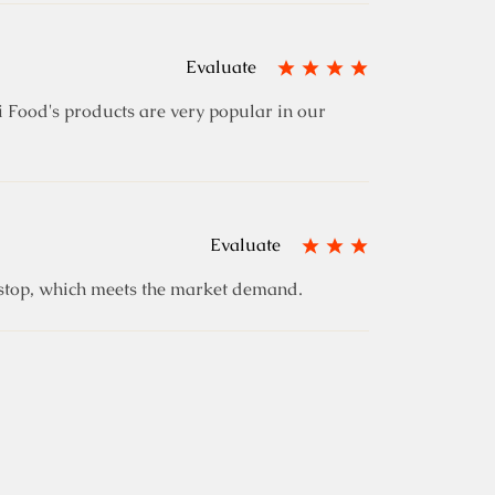
Evaluate
 Food's products are very popular in our
Evaluate
e stop, which meets the market demand.