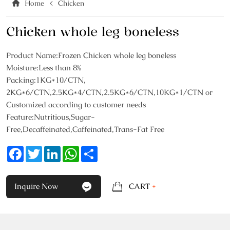
Home
Chicken
Chicken whole leg boneless
Product Name:Frozen Chicken whole leg boneless
Moisture:Less than 8%
Packing:1KG*10/CTN,
2KG*6/CTN,2.5KG*4/CTN,2.5KG*6/CTN,10KG*1/CTN or
Customized according to customer needs
Feature:Nutritious,Sugar-
Free,Decaffeinated,Caffeinated,Trans-Fat Free
Facebook
Twitter
LinkedIn
WhatsApp
Share
Inquire Now
CART
+