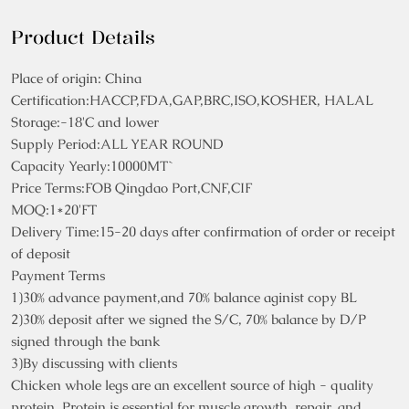
Product Details
Place of origin: China
Certification:HACCP,FDA,GAP,BRC,ISO,KOSHER, HALAL
Storage:-18'C and lower
Supply Period:ALL YEAR ROUND
Capacity Yearly:10000MT`
Price Terms:FOB Qingdao Port,CNF,CIF
MOQ:1*20'FT
Delivery Time:15-20 days after confirmation of order or receipt
of deposit
Payment Terms
1)30% advance payment,and 70% balance aginist copy BL
2)30% deposit after we signed the S/C, 70% balance by D/P
signed through the bank
3)By discussing with clients
Chicken whole legs are an excellent source of high - quality
protein. Protein is essential for muscle growth, repair, and