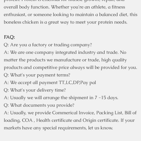
overall body function. Whether you're an athlete, a fitness
enthusiast, or someone looking to maintain a balanced diet, this
boneless chicken is a great way to meet your protein needs.
FAQ:
Q: Are you a factory or trading company?
A: We are one company integrated industry and trade. No
matter the products we manufacture or trade, high quality
products and competitive price always will be provided for you.
Q: What's your payment terms?
A: We accept all payment TT,LC,DP,Pay pal
Q: What's your delivery time?
A: Usually we will arrange the shipment in 7 -15 days.
Q: What documents you provide?
A: Usually, we provide Commerical Invoice, Packing List, Bill of
loading, COA , Health certificate and Origin certificate. If your
markets have any special requirements, let us know.