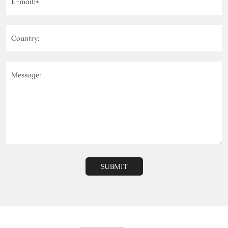
E-mail:*
Country:
Message:
SUBMIT