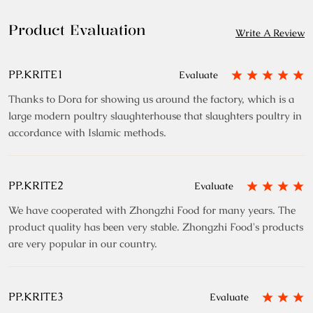
Product Evaluation
Write A Review
PP.KRITE1
Evaluate
Thanks to Dora for showing us around the factory, which is a
large modern poultry slaughterhouse that slaughters poultry in
accordance with Islamic methods.
PP.KRITE2
Evaluate
We have cooperated with Zhongzhi Food for many years. The
product quality has been very stable. Zhongzhi Food's products
are very popular in our country.
PP.KRITE3
Evaluate