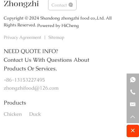
Zhongzhi
Contact
Copyright © 2024 Shandong zhongzhi food co,.Ltd. All
Rights Reserved.
Powered by HiCheng
Privacy Agreement
|
Sitemap
NEED QUOTE INFO?
Contact Us With Questions About
Products Or Services.
+86-13153227495
zhongzhifood@126.com
Products
Chicken
Duck