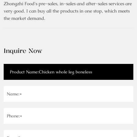
Zhongzhi Food's pre-sales, in-sales and after-sales services are
very good. I can buy all the products in one stop, which meets
the market demand.
Inquire Now
Name:*
Phone:*